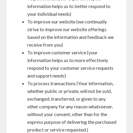
information helps us to better respond to
your individual needs)
To improve our website (we continually
strive to improve our website offerings
based on the information and feedback we
receive from you)
To improve customer service (your
information helps us to more effectively
respond to your customer service requests
and support needs)
To process transactions (Your information,
whether public or private, will not be sold,
exchanged, transferred, or given to any
other company for any reason whatsoever,
without your consent, other than for the
express purpose of delivering the purchased
product or service requested.)