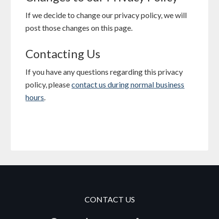
If we decide to change our privacy policy, we will
post those changes on this page.
Contacting Us
If you have any questions regarding this privacy
policy, please
contact us during normal business
hours
.
CONTACT US