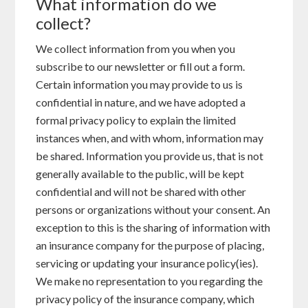
What information do we
collect?
We collect information from you when you
subscribe to our newsletter or fill out a form.
Certain information you may provide to us is
confidential in nature, and we have adopted a
formal privacy policy to explain the limited
instances when, and with whom, information may
be shared. Information you provide us, that is not
generally available to the public, will be kept
confidential and will not be shared with other
persons or organizations without your consent. An
exception to this is the sharing of information with
an insurance company for the purpose of placing,
servicing or updating your insurance policy(ies).
We make no representation to you regarding the
privacy policy of the insurance company, which