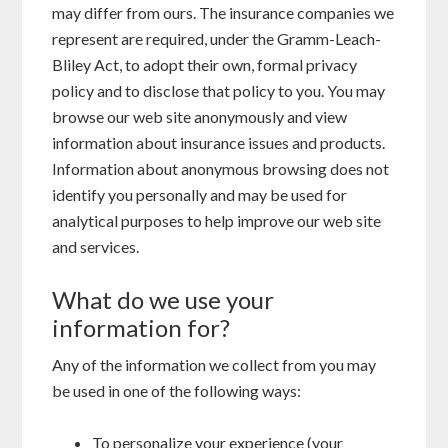
may differ from ours. The insurance companies we
represent are required, under the Gramm-Leach-
Bliley Act, to adopt their own, formal privacy
policy and to disclose that policy to you. You may
browse our web site anonymously and view
information about insurance issues and products.
Information about anonymous browsing does not
identify you personally and may be used for
analytical purposes to help improve our web site
and services.
What do we use your
information for?
Any of the information we collect from you may
be used in one of the following ways:
To personalize your experience (your