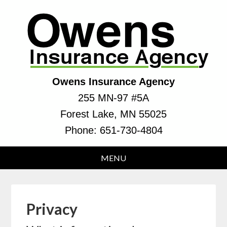
Owens Insurance Agency
255 MN-97 #5A
Forest Lake, MN 55025
Phone:
651-730-4804
Privacy