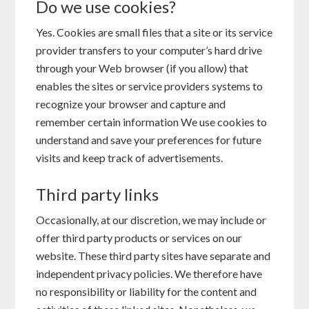
Do we use cookies?
Yes. Cookies are small files that a site or its service
provider transfers to your computer’s hard drive
through your Web browser (if you allow) that
enables the sites or service providers systems to
recognize your browser and capture and
remember certain information We use cookies to
understand and save your preferences for future
visits and keep track of advertisements.
Third party links
Occasionally, at our discretion, we may include or
offer third party products or services on our
website. These third party sites have separate and
independent privacy policies. We therefore have
no responsibility or liability for the content and