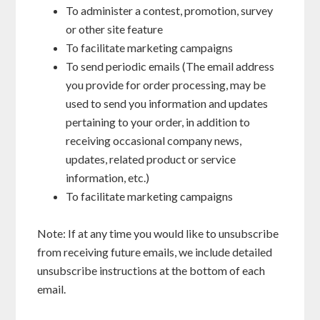
To administer a contest, promotion, survey
or other site feature
To facilitate marketing campaigns
To send periodic emails (The email address
you provide for order processing, may be
used to send you information and updates
pertaining to your order, in addition to
receiving occasional company news,
updates, related product or service
information, etc.)
To facilitate marketing campaigns
Note: If at any time you would like to unsubscribe
from receiving future emails, we include detailed
unsubscribe instructions at the bottom of each
email.