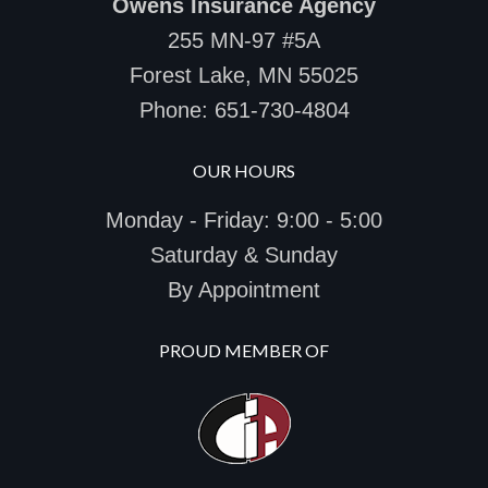
Owens Insurance Agency
255 MN-97 #5A
Forest Lake, MN 55025
Phone:
651-730-4804
OUR HOURS
Monday - Friday: 9:00 - 5:00
Saturday & Sunday
By Appointment
PROUD MEMBER OF