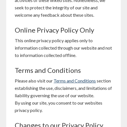
activities of these linked sites. Nonetheless, we
seek to protect the integrity of our site and
welcome any feedback about these sites.
Online Privacy Policy Only
This online privacy policy applies only to
information collected through our website and not
to information collected offline.
Terms and Conditions
Please also visit our
Terms and Conditions
section
establishing the use, disclaimers, and limitations of
liability governing the use of our website.
By using our site, you consent to our websites
privacy policy.
Changes to our Privacy Policy